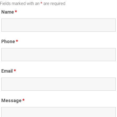
Fields marked with an
*
are required
Name
*
Phone
*
Email
*
Message
*